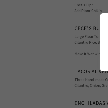
Chef's Tip*
Add Plant Chik'n
CECE'S BURR
Large Flour Tortilla,
Cilantro Rice, Black
Make it Wet with ou
TACOS AL VE
Three Hand-made Cor
Cilantro, Onion, Gre
ENCHILADAS 