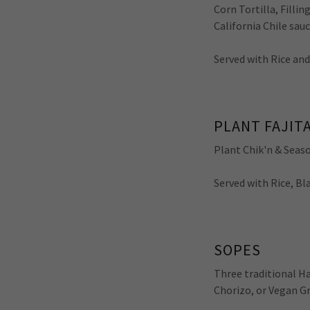
Corn Tortilla, Filli
California Chile sa
Served with Rice an
PLANT FAJITA
Plant Chik'n & Seaso
Served with Rice, B
SOPES
Three traditional H
Chorizo, or Vegan G