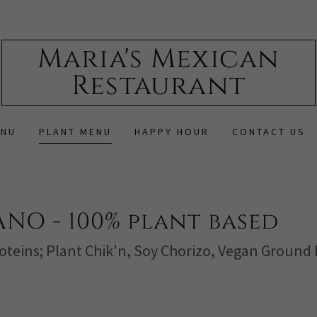
Maria's Mexican
Restaurant
ENU
PLANT MENU
HAPPY HOUR
CONTACT US
NO - 100% plant based
oteins; Plant Chik'n, Soy Chorizo, Vegan Ground