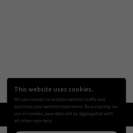
This website uses cookies.
We use cookies to analyze website traffic and
optimize your website experience. By accepting our
use of cookies, your data will be aggregated with
all other user data.