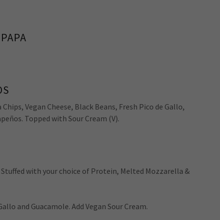
 PAPA
OS
Chips, Vegan Cheese, Black Beans, Fresh Pico de Gallo,
peños. Topped with Sour Cream (V).
, Stuffed with your choice of Protein, Melted Mozzarella &
 Gallo and Guacamole. Add Vegan Sour Cream.