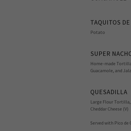
TAQUITOS DE
Potato
SUPER NACH
Home-made Tortilla 
Guacamole, and Jala
QUESADILLA
Large Flour Tortilla
Cheddar Cheese (V)
Served with Pico de