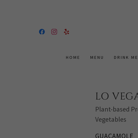
HOME
MENU
DRINK M
LO VEGA
Plant-based Pr
Vegetables
GUACAMOLE