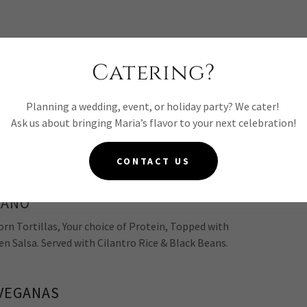
Catering?
ITO*
 Your choice of Protein,
Planning a wedding, event, or holiday party? We cater!
 Beans, Pico de Gallo, Lettuce, Fresh Guacamole
Ask us about bringing Maria’s flavor to your next celebration!
r
Famous Salsa Roja* or Salsa Verde
CONTACT US
GANO*
n Tortillas, Your choice of Protein, Topped with
en Salsa. Served with Cilantro Rice & Black Beans.
VEGANAS