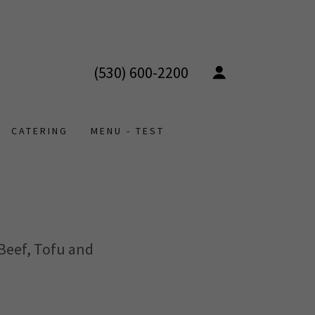
(530) 600-2200
CATERING
MENU - TEST
 Beef, Tofu and