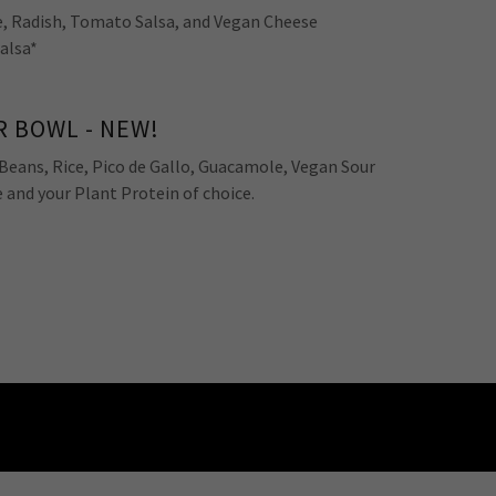
, Radish, Tomato Salsa, and Vegan Cheese
Salsa*
 BOWL - NEW!
Beans, Rice, Pico de Gallo, Guacamole, Vegan Sour
and your Plant Protein of choice.