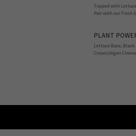
Topped with Lettuce
Pair with our Fresh 
PLANT POWER
Lettuce Base, Black 
Cream,Vegan Cheese 