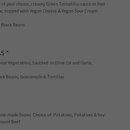
ng of your choice, creamy Green Tomatillo sauce or Red
uce, topped with Vegan Cheese & Vegan Sour Cream
d Black Beans
S *
nal Vegetables, Sautéed in Olive Oil and Garlic.
lack Beans, Guacamole & Tortillas
and-made Sopes. Choice of: Potatoes, Potatoes & Soy
round Beef